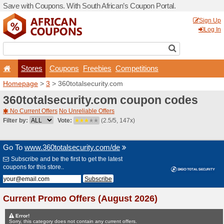
Save with Coupons. With Sou
Stores
Coupons
F
Homepage
>
3
> 360totals