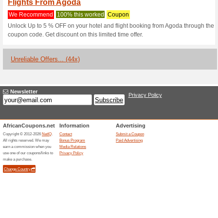
Current Promo Offer
Earn Points, Get Fre
We Recommend
100% this 
Go to Agoda and learn all abo
Get the App & Keep 