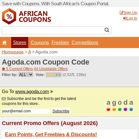
Save with Coupons. With Sou
Stores
Coupons
F
Homepage
>
A
> Agoda.co