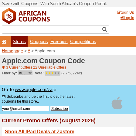
Save with Coupons. With Sou
Stores
Coupons
F
Homepage
>
A
> Apple.co