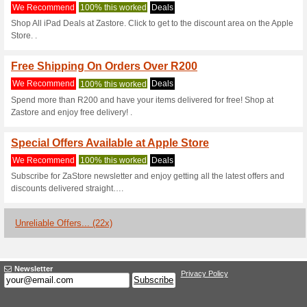
Apple.com Cou
3 Current Offers
22 Unreliabl
Filter by:
Vote:
Go To
www.apple.com/za
Subscribe and be the first to g
coupons for this store..
S