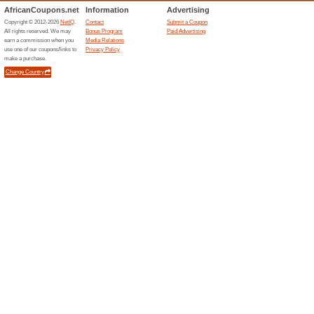
Current Promo Offer
Shop All IPad Deals a
We Recommend
100% this 
Shop All iPad Deals at Zastore
Store. .