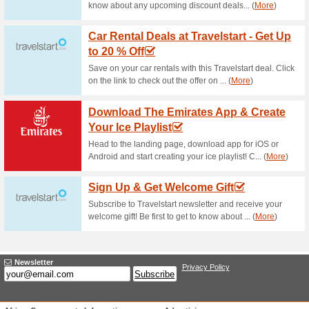
Current Promo Offer
Get Cash Back for 
78% this worked
Deals
Pay with your ABSA card for ca
learn more about benefits you