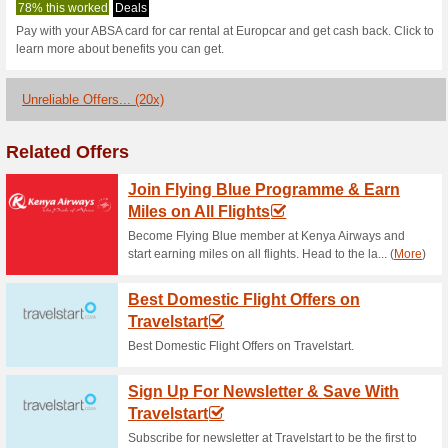
Europcar.co.za
1 Current Offer
20 Unreliable
Filter by:
Vote:
Go To
www.europcar.co.z
Subscribe and be the first to g
coupons for this store..
S