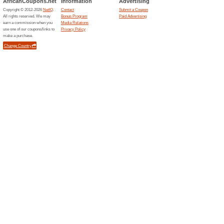
Unreliable Offers... (20x)
Related Offers
Join F
Miles o
Become F
start earn