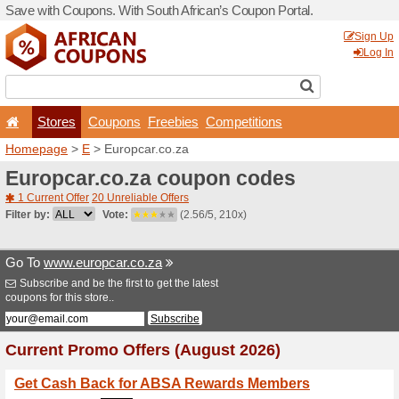
Save with Coupons. With Sou
Stores
Coupons
F
Homepage
>
E
> Europcar.