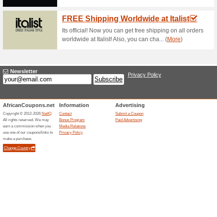
Free Click & Collect a
63% this worked
Deals
Enjoy getting your orders deliv
Find The Best Special
63% this worked
Deals
Find the best special offers av
easy to use store locator.….