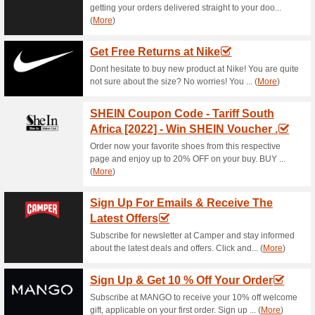
Current Promo Offer
Join The Newsletter &
60% this worked
Deals
Subscribe for the newsletter a
deals straight to your….