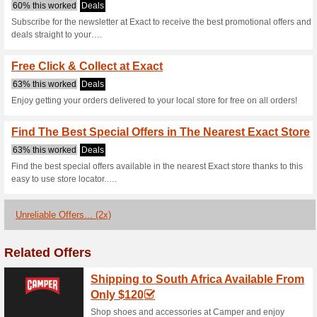
Exact.co.za Co
3 Current Offers
2 Unreliable 
Filter by:
Vote:
Go To
www.exact.co.za/h
Subscribe and be the first to g
coupons for this store..
S