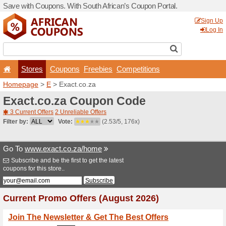
Save with Coupons. With Sou
Stores
Coupons
F
Homepage
>
E
> Exact.co.