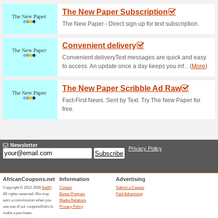
Current Promo Offer
Netflix - Get 30 Day Fr
66% this worked
Deals
Join Netflix and take advantage
You can cancel any time!