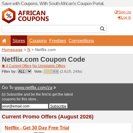
Save with Coupons. With Sou
Stores
Coupons
F
Homepage
>
N
> Netflix.c