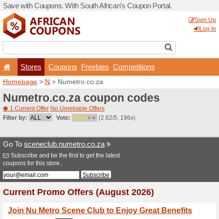
Save with Coupons. With Sou
Stores
Coupons
F
Homepage
>
N
> Numetro.