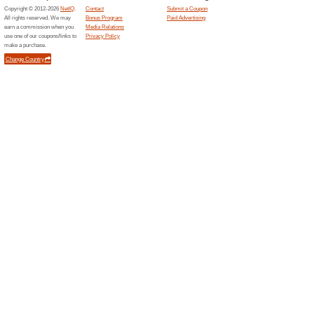
Related Offers
Join F
Miles o
Become F
start earn