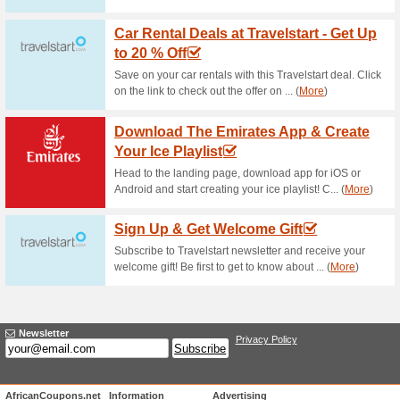
Current Promo Offer
Join Nu Metro Scene 
64% this worked
Deals
Sign up for Nu Metro Scene Cl
spent on tickets or snacks, e
combo, earn double points eve
much more. Click to get this Nu