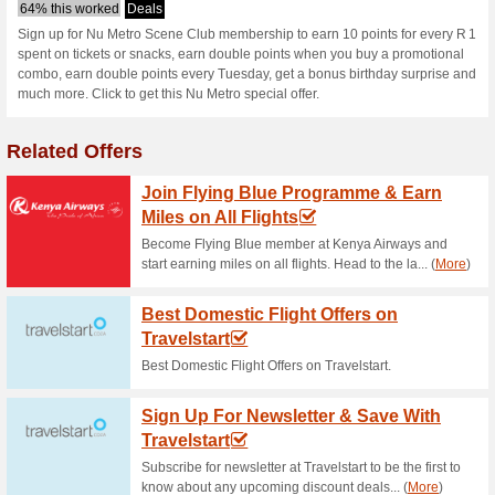
Numetro.co.za 
1 Current Offer
No Unreliable
Filter by:
Vote:
Go To
sceneclub.numetro.
Subscribe and be the first to g
coupons for this store..
S