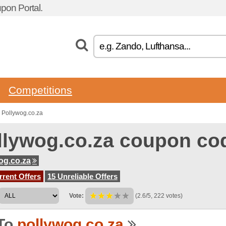
pon Portal.
Competitions
 Pollywog.co.za
llywog.co.za coupon co
og.co.za
rent Offers
15 Unreliable Offers
Vote:
(2.6/5, 222 votes)
To
pollywog.co.za