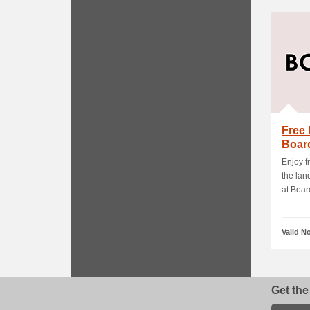
Free 
Boar
Enjoy f
the lan
at Board
Valid N
Get the