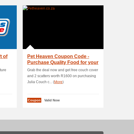
t of
Pet Heaven Coupon Code -
Purchase Quality Food for your
pet from th.
ture
Grab the deal now and get free couch cover
and 2 scatters worth R1600 on purchasing
Julia Couch c... (
More
)
Coupon
Valid Now