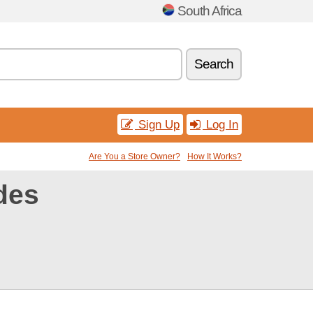
South Africa
Search
Sign Up
Log In
Are You a Store Owner?
How It Works?
des