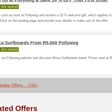
 Up at Pollywog & Save 10 % OFF Your First Order
 this worked
 your account at Pollywog and receive a 10 % welcome gift, which applies to 
 Click on the landing page and provide your details to make use of the offer.
ica Surfboards From R5,000 Pollywog
 this worked
out Pollywog website and discover Africa Surfboards brand. Prices start at 
iable Offers... (15x)
ated Offers