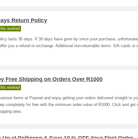
ays Return Policy
his worked
licy lasts 30 days. If 30 days have gone by since your purchase, unfortunate
offer you a refund or exchange. Additional non-returnable items: Gift cards or
s
oy Free Shipping on Orders Over R1000
his worked
arious items at Popreal and enjoy getting your orders delivered straight to yo
ep completely for free with the minimum order value of R1000. Click and get d
opping area.