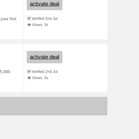
activate deal
Verified 2nd Jul
your first
Views: 3x
activate deal
Verified 2nd Jul
R5,000.
Views: 3x