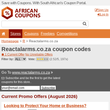
Save with Coupons. With Sou
Stores
Coupons
F
Homepage
>
R
> Reactala