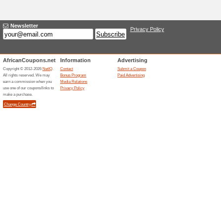
Current Promo Offer
Looking to Protect 
59% this worked
Deals
Looking to protect your home
Related Offers