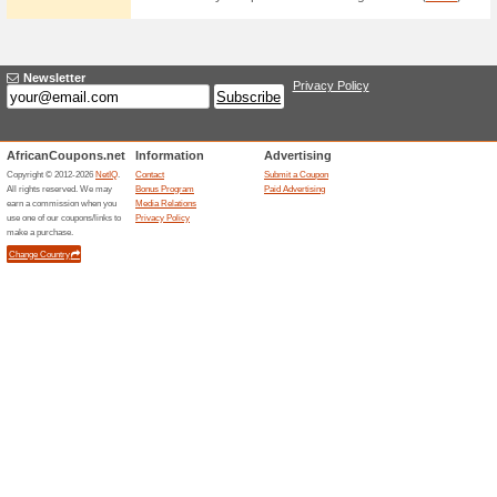
Current Promo Offer
Join Rochesters Mail
62% this worked
Deals
Sign up for the newsletter at R
email.