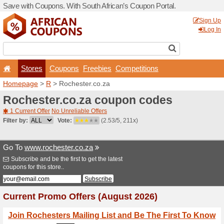
Save with Coupons. With Sou
Stores
Coupons
F
Homepage
>
R
> Rochester