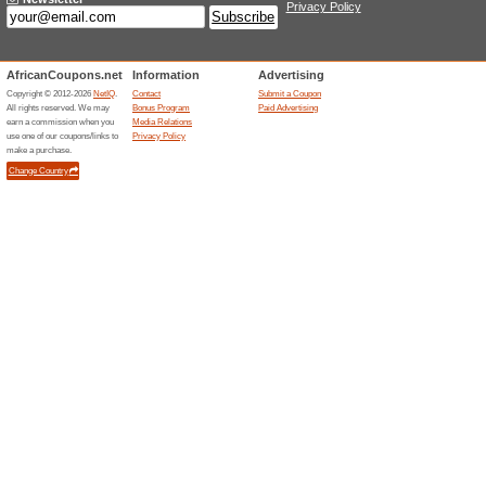
Sheet Street Offer: M
100% this worked
Deals
Explore the promotions on the
home at a reasonable price. 
Subscribe for Newslet
65% this worked
Deals
Sign up for the newsletter at S