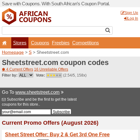
Save with Coupons. With Sou
Stores
Coupons
F
Homepage
>
S
> Sheetstre