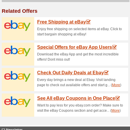
Current Promo Offer
Sheet Street Offer: B
100% this worked
Deals
Shop decorative ornaments, c
is more, get the 3rd one for f