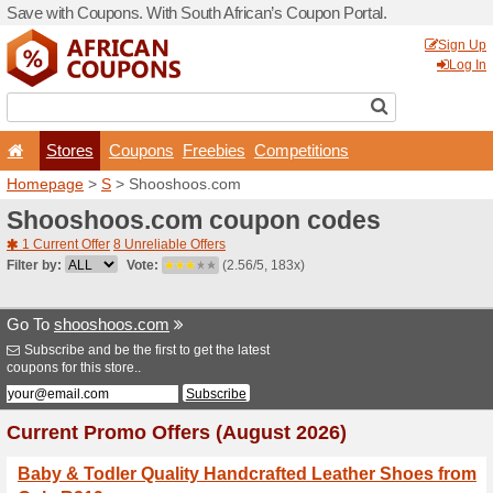
Save with Coupons. With Sou
Stores
Coupons
F
Homepage
>
S
> Shoosho