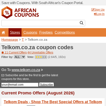
Save with Coupons. With Sou
Stores
Coupons
F
Homepage
>
T
> Telkom.co