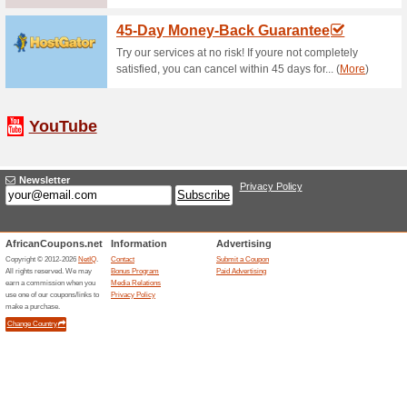
Lowest Prices
42% this worked
Deals
Shop for cellphones, notebook
lowest prices in South Africa.
Telkom Special Deals
100% this worked
Deals
Discover Telkom unique deals