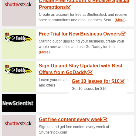
more! Prices start from as lo
Online Only Deals - S
69% this worked
Deals
Check Online Only Deals avai
and plans. Click to enter the…
Cellphones, Noteboo