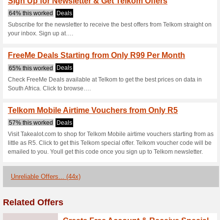
Telkom Promo Offer: 
Smartphones
63% this worked
Deals
Head now to Telkom and save 
Telkom Specials: Fr
65% this worked
Deals
Visit Telkom today and check 