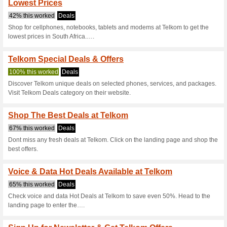
Current Promo Offer
Telkom Deals - Shop 
65% this worked
Deals
Dont miss any fresh Telkom de
best special offers.