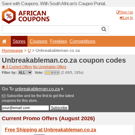
Save with Coupons. With Sou
Stores
Coupons
F
Homepage
>
U
> Unbreaka