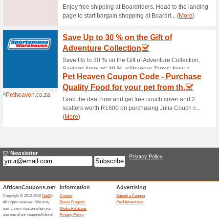
Current Promo Offer
Free Shipping at Un
66% this worked
Deals
Spend R300 and get free ship
FREE Returns