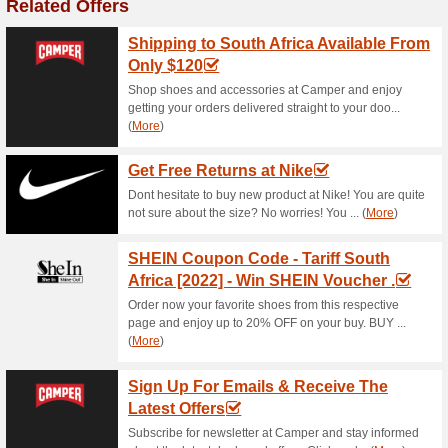
Current Promo Offer
FREE Shipping & Retu
87% this worked
Deals
Head to Vans and enjoy free s
Get Now 20 % OFF o