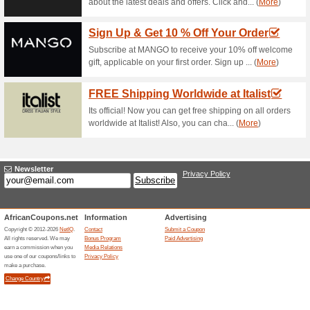
78% this worked
Deals
Shop for VANS for him and get 
VANS South Africa Pr
Save 15 % O
73% this worked
Deals
Sign up to the VANS Newslett