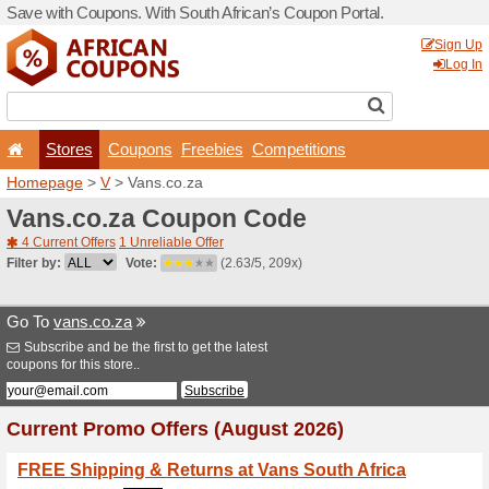
Save with Coupons. With Sou
Stores
Coupons
F
Homepage
>
V
> Vans.co.z