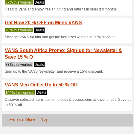
Vans.co.za Co
4 Current Offers
1 Unreliable 
Filter by:
Vote:
Go To
vans.co.za
Subscribe and be the first to g
coupons for this store..
S