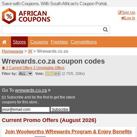
Save with Coupons. With Sou
Stores
Coupons
F
Homepage
>
W
> Wrewards