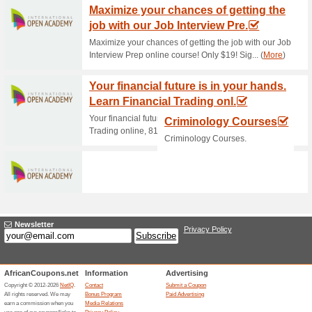
Current Promo Offer
Join Woolworths WRe
65% this worked
Deals
Sign-up for the WRewards prog
online vouchers, and more.