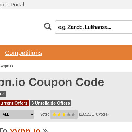
pon Portal.
Competitions
 Xvpn.io
pn.io Coupon Code
o
urrent Offers
3 Unreliable Offers
Vote:
(2.65/5, 176 votes)
To
xvpn.io