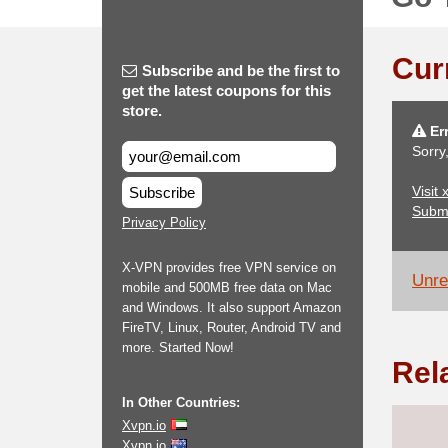
Cur
Subscribe and be the first to
get the latest coupons for this
store.
Err
Sorry
Visit 
Subscribe
Subm
Privacy Policy
X-VPN provides free VPN service on
Unrel
mobile and 500MB free data on Mac
and Windows. It also support Amazon
FireTV, Linux, Router, Android TV and
more. Started Now!
Rel
In Other Countries:
Xvpn.io
Xvpn.io