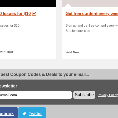
0 Issues for $10
Get free content every we
Issues for $10.
Sign up and get free content every w
Shutterstock.com
 25.1.2028
Valid Now
 best Coupon Codes & Deals to your e-mail...
ewsletter
Subscribe
Privacy Policy
cebook
Twitter