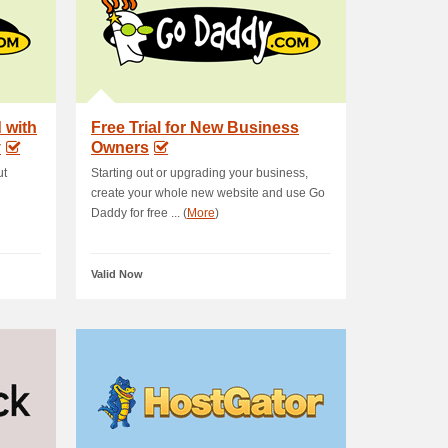
 with
Free Trial for New Business
y
Owners
ut
Starting out or upgrading your business,
create your whole new website and use Go
Daddy for free ... (
More
)
Valid Now