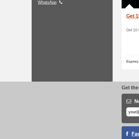
WhatsApp
Get 1
Get 10 
Expires
Get the
N
Fa