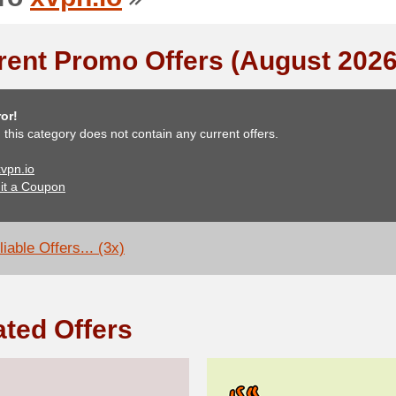
rent Promo Offers (August 2026
or!
, this category does not contain any current offers.
xvpn.io
it a Coupon
iable Offers... (3x)
ated Offers