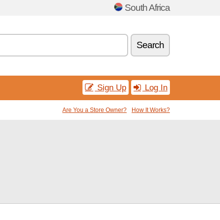
South Africa
Search
Sign Up
Log In
Are You a Store Owner?
How It Works?