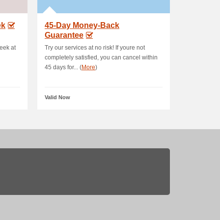
ek
45-Day Money-Back
Guarantee
eek at
Try our services at no risk! If youre not
completely satisfied, you can cancel within
45 days for... (
More
)
Valid Now