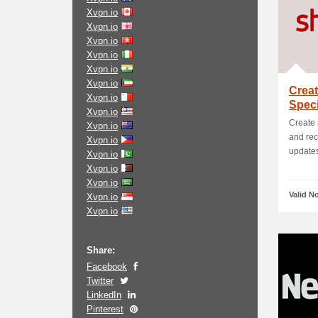
Xvpn.io
Xvpn.io
Xvpn.io
Xvpn.io
Xvpn.io
Xvpn.io
Creat
Xvpn.io
Spec
Xvpn.io
Create 
Xvpn.io
and rec
Xvpn.io
updates.
Xvpn.io
Xvpn.io
Xvpn.io
Valid N
Xvpn.io
Xvpn.io
Share:
Facebook
Twitter
LinkedIn
Pinterest