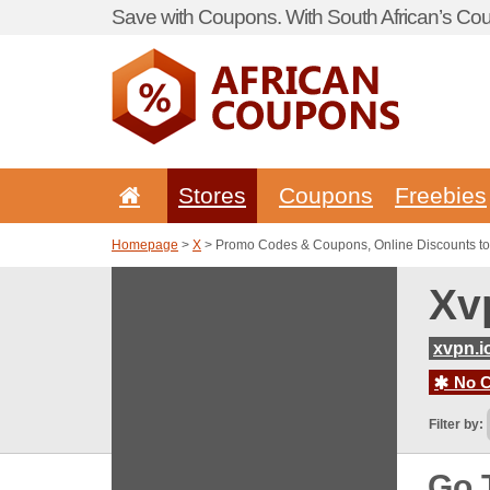
Save with Coupons. With South African’s Cou
Stores
Coupons
Freebies
Homepage
>
X
> Promo Codes & Coupons, Online Discounts to
Xv
xvpn.i
No C
Filter by:
Go 