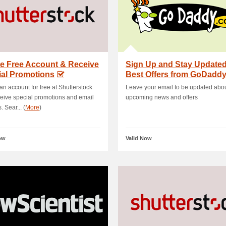
e Free Account & Receive
Sign Up and Stay Updated
ial Promotions
Best Offers from GoDadd
an account for free at Shutterstock
Leave your email to be updated abo
eive special promotions and email
upcoming news and offers
 Sear... (
More
)
ow
Valid Now