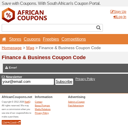
Save with Coupons. With Sou
Stores
Coupons
Free
Homepage
>
Mag
> Financ