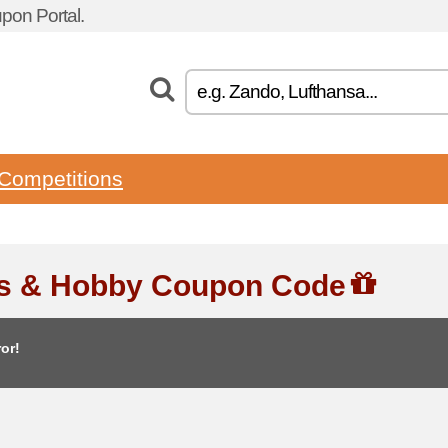
pon Portal.
Competitions
ts & Hobby Coupon Code
or!