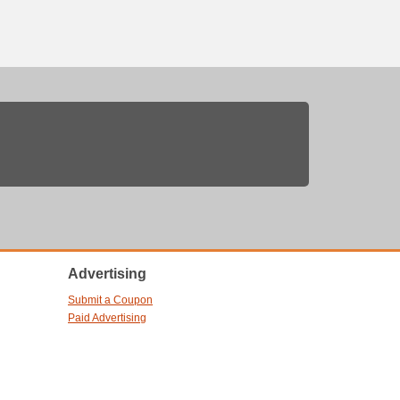
Advertising
Submit a Coupon
Paid Advertising