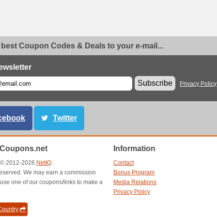
 best Coupon Codes & Deals to your e-mail...
ewsletter
Subscribe
Privacy Policy
cebook
Twitter
nCoupons.net
Information
t © 2012-2026
NetIQ
.
Contact
s reserved. We may earn a commission
Bonus Program
use one of our coupons/links to make a
Media Relations
Privacy Policy
ountry