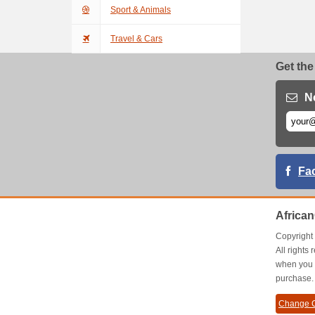
Sport & Animals
Travel & Cars
Get the
N
Fa
Africa
Copyrigh
All right
when you 
purchase.
Change C