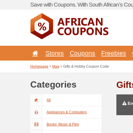
Save with Coupons. With South African’s Cou
Stores
Coupons
Freebies
Homepage
>
Mag
> Gifts & Hobby Coupon Code
Categories
Gif
All
Err
Appliances & Computers
Books, Music & Film