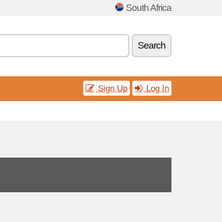
South Africa
Search
Sign Up
Log In