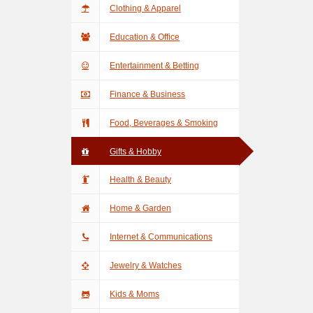
Clothing & Apparel
Education & Office
Entertainment & Betting
Finance & Business
Food, Beverages & Smoking
Gifts & Hobby
Health & Beauty
Home & Garden
Internet & Communications
Jewelry & Watches
Kids & Moms