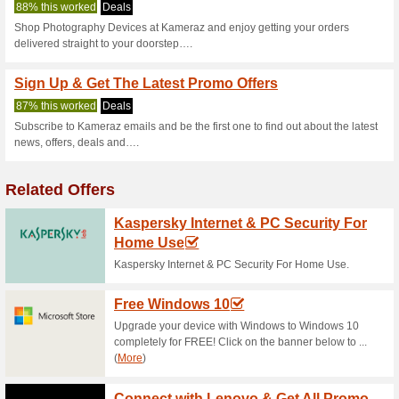
Kameraz.com 
2 Current Offers
No Unreliabl
Filter by:
Vote:
Go To
kameraz.com
Subscribe and be the first to g
coupons for this store..
S