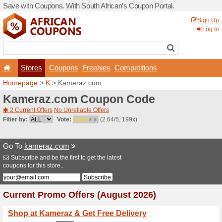
Save with Coupons. With Sou
Stores
Coupons
F
Homepage
>
K
> Kameraz