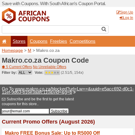
Save with Coupons. With Sou
Stores
Coupons
F
Homepage
>
M
> Makro.co