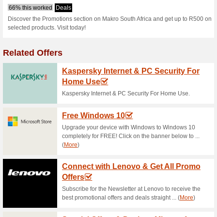
S
Current Promo Offer
Makro FREE Bonus Sa
64% this worked
Deals
Shop for Makro Bonus Deals an
here and enjoy your big savin