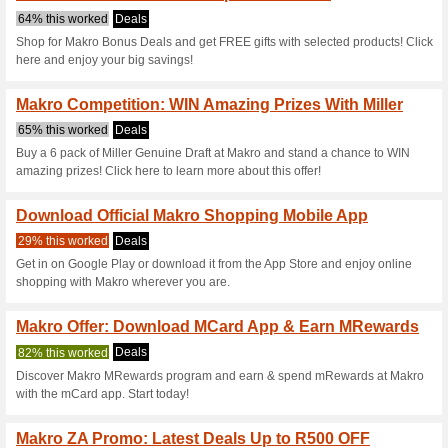
Makro.co.za C
5 Current Offers
No Unreliabl
Filter by:
Vote:
Go To
www.makro.co.za/b
11ef-9d63-b16e3aafc110&
Subscribe and be the first to g
coupons for this store..