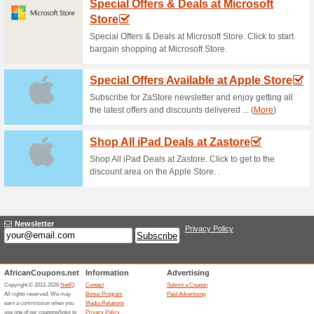
Makro Competition: W
65% this worked
Deals
Buy a 6 pack of Miller Genuin
amazing prizes! Click here to l
Download Official M
29% this worked
Deals
Get in on Google Play or down