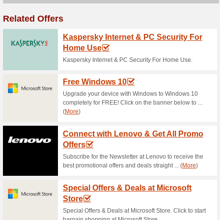
Current Promo Offer
Canon Student Discou
90% this worked
Deals
Attention Students! Shop Cano
Click to get more details. .