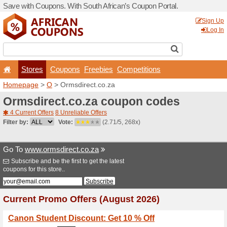
Save with Coupons. With Sou
Stores
Coupons
F
Homepage
>
O
> Ormsdirec