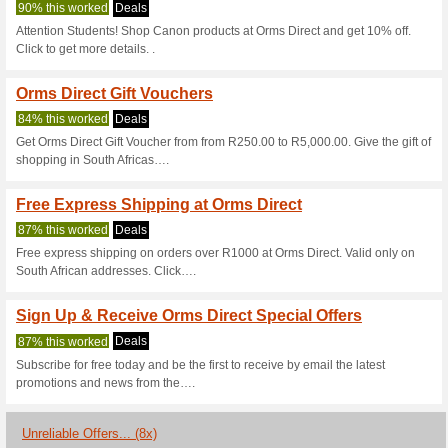
Ormsdirect.co.
4 Current Offers
8 Unreliable 
Filter by:
Vote:
Go To
www.ormsdirect.co
Subscribe and be the first to g
coupons for this store..
S