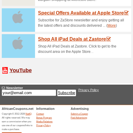
Orms Direct Gift Vou
84% this worked
Deals
Get Orms Direct Gift Voucher f
shopping in South Africas….
Free Express Shippin
87% this worked
Deals
Free express shipping on orde