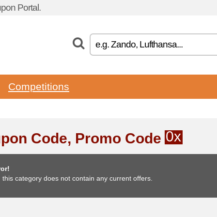
pon Portal.
Competitions
0x
pon Code, Promo Code
or!
, this category does not contain any current offers.