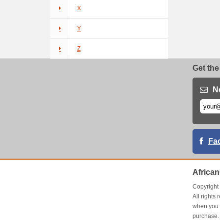
X
Y
Z
Get the
N
Fa
Africa
Copyrigh
All right
when you 
purchase.