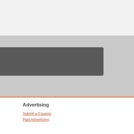
Advertising
Submit a Coupon
Paid Advertising