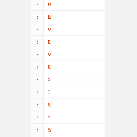
M
N
O
P
Q
R
S
T
U
V
W