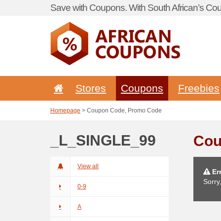
Save with Coupons. With South African’s Cou
Stores
Coupons
Freebies
Homepage
> Coupon Code, Promo Code
_L_SINGLE_99
Cou
View all
Err
Sorry
0-9
A