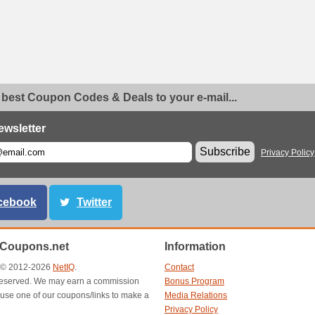
 best Coupon Codes & Deals to your e-mail...
ewsletter
Subscribe
Privacy Policy
cebook
Twitter
nCoupons.net
Information
t © 2012-2026
NetIQ
.
Contact
s reserved. We may earn a commission
Bonus Program
use one of our coupons/links to make a
Media Relations
Privacy Policy