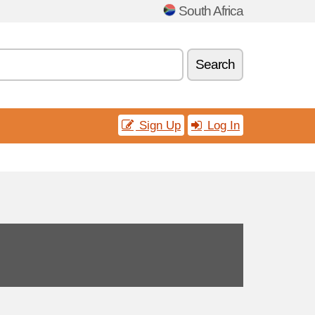
South Africa
Search
Sign Up
Log In