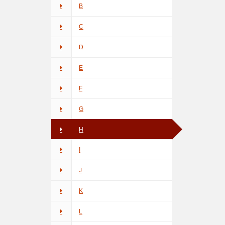
B
C
D
E
F
G
H
I
J
K
L