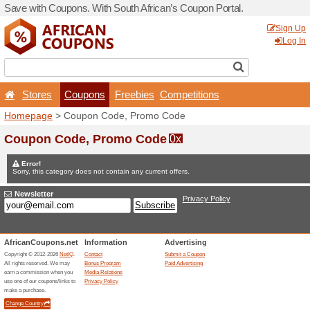
Save with Coupons. With Sou
Stores
Coupons
F
Homepage
> Coupon Code